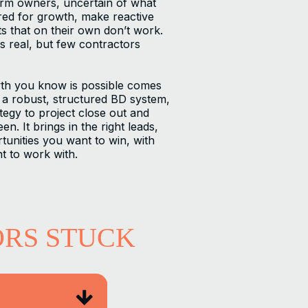
irm owners, uncertain of what
red for growth, make reactive
ts that on their own don’t work.
s real, but few contractors
th you know is possible comes
a robust, structured BD system,
egy to project close out and
n. It brings in the right leads,
tunities you want to win, with
t to work with.
ORS STUCK