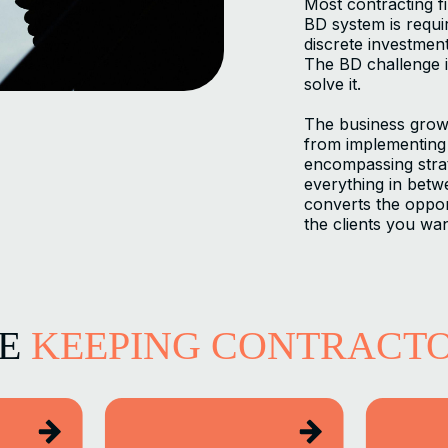
Most contracting f
BD system is requi
discrete investmen
The BD challenge i
solve it.
The business grow
from implementing 
encompassing strat
everything in betwee
converts the oppor
the clients you wan
LE
KEEPING CONTRACT