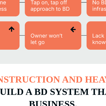
NSTRUCTION AND HEA
UILD A BD SYSTEM T
BUSINESS.