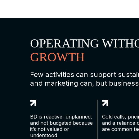
OPERATING WITH
GROWTH
Few activities can support sust
and marketing can, but business
BD is reactive, unplanned,
Cold calls, pric
and not budgeted because
and a reliance 
it’s not valued or
are common tac
understood