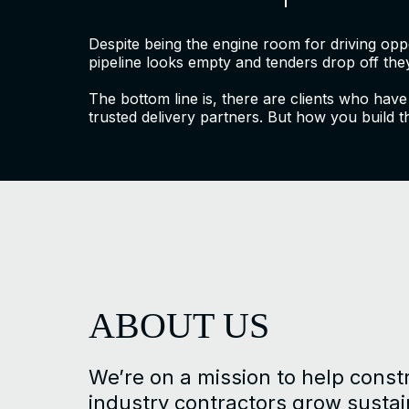
Despite being the engine room for driving op
pipeline looks empty and tenders drop off they
The bottom line is, there are clients who have
trusted delivery partners. But how you build t
ABOUT US
We’re on a mission to help const
industry contractors grow susta