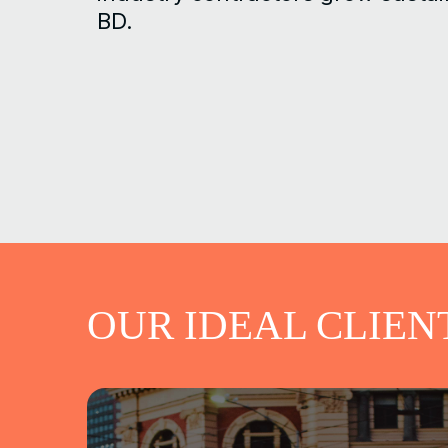
BD.
OUR IDEAL CLIEN