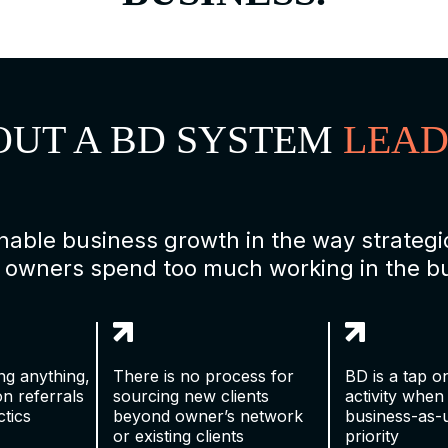
OUT A BD SYSTEM
LEAD
ainable business growth in the way strate
 owners spend too much working in the bus
ing anything,
There is no process for
BD is a tap on
on referrals
sourcing new clients
activity when
tics
beyond owner’s network
business-as-
or existing clients
priority