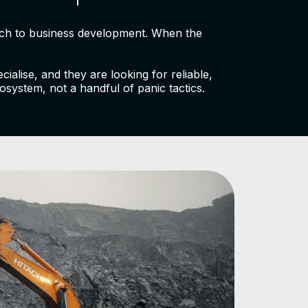
oach to business development. When the
alise, and they are looking for reliable,
osystem, not a handful of panic tactics.