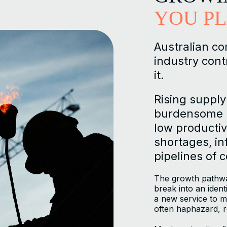
YOU P
Australian co
industry cont
it.
Rising supply
burdensome r
low productivi
shortages, inf
pipelines of 
The growth pathwa
break into an iden
a new service to ma
often haphazard, r