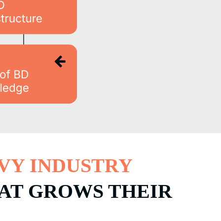
VY INDUSTRY
HAT GROWS THEIR