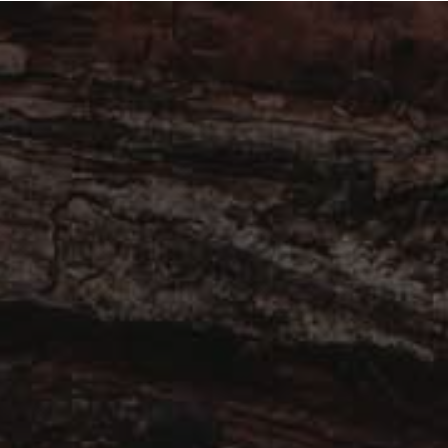
ook Now
Complete the scorecard