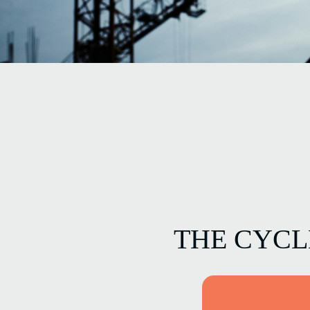
THE CYC