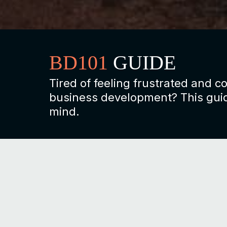
BD101
GUIDE
Tired of feeling frustrated and 
business development? This guid
mind.