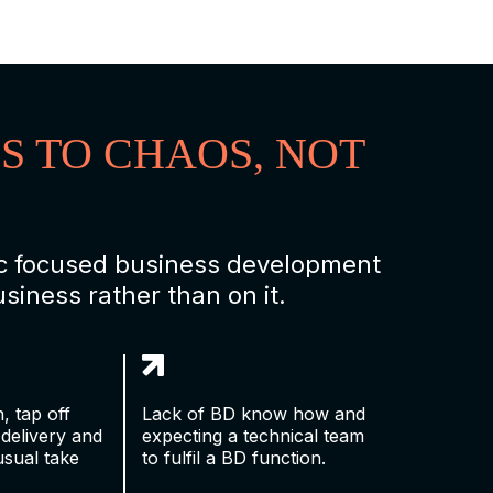
S TO CHAOS, NOT
gic focused business development
iness rather than on it.
, tap off
Lack of BD know how and
 delivery and
expecting a technical team
usual take
to fulfil a BD function.