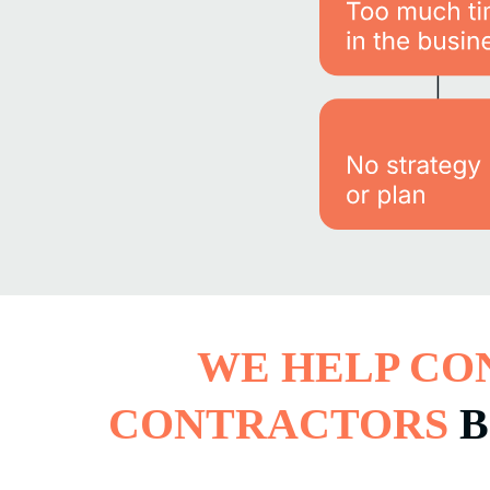
WE HELP CO
CONTRACTORS
B