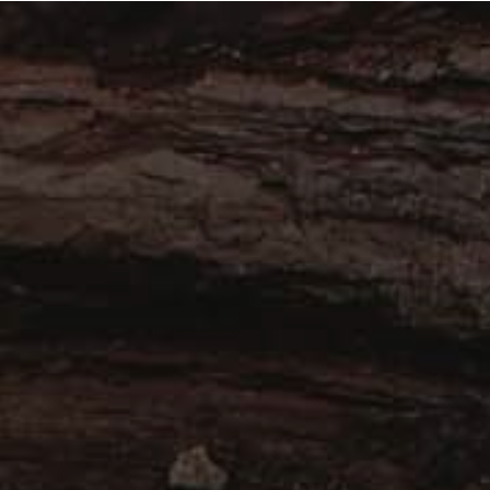
About
Work with Us
Blog
Contact
B