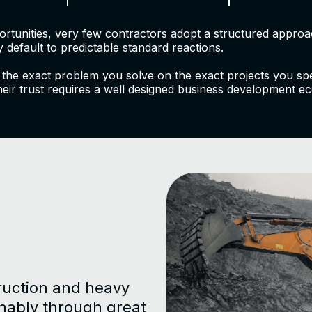
portunities, very few contractors adopt a structured appr
 default to predictable standard reactions.
 the exact problem you solve on the exact projects you speci
heir trust requires a well designed business development ec
ruction and heavy
inably through great