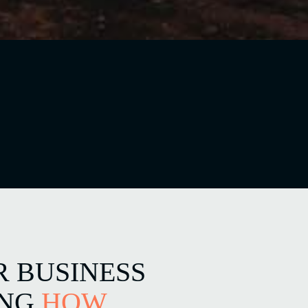
R BUSINESS
ING
HOW