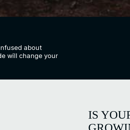
confused about
e will change your
IS YOU
GROW