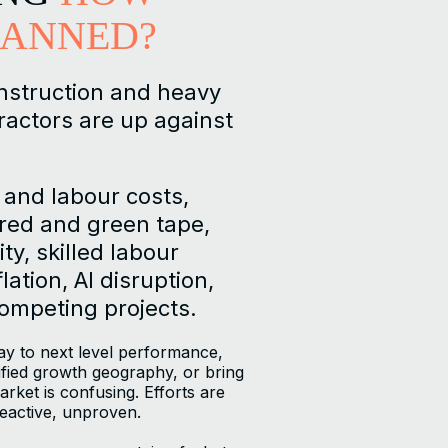
LANNED?
nstruction and heavy
ractors are up against
 and labour costs,
ed and green tape,
ty, skilled labour
lation, AI disruption,
competing projects.
y to next level performance,
tified growth geography, or bring
rket is confusing. Efforts are
eactive, unproven.