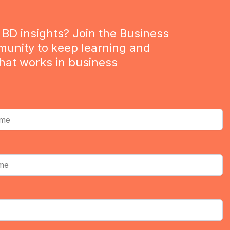
BD insights? Join the Business
munity to keep learning and
hat works in business