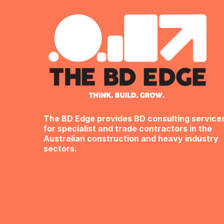
The BD Edge provides BD consulting service
for specialist and trade contractors in the
Australian construction and heavy industry
sectors.