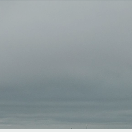
About
Work with Us
Blog
Contact
B
BOOK