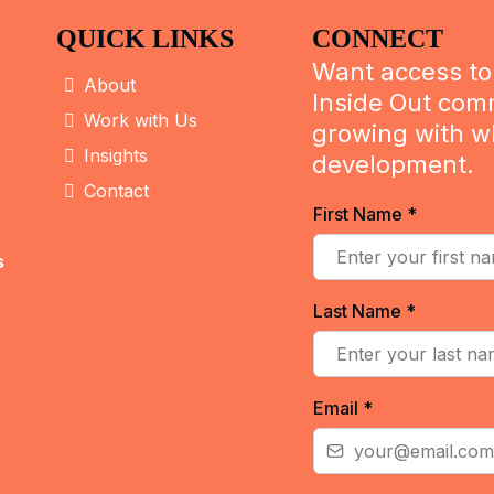
QUICK LINKS
CONNECT
Want access to 
About
Inside Out com
Work with Us
growing with w
Insights
development.
Contact
First Name
*
s
Last Name
*
Email
*