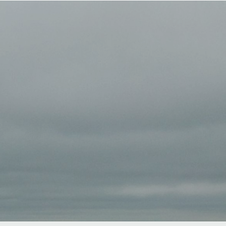
ook Now
Complete the scorecard