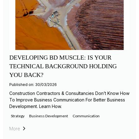
DEVELOPING BD MUSCLE: IS YOUR
TECHNICAL BACKGROUND HOLDING
YOU BACK?
Published on: 30/03/2026
Construction Contractors & Consultancies Don’t Know How
To Improve Business Communication For Better Business
Development. Learn How.
Strategy
Business Development
Communication
More